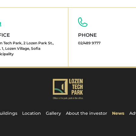
FICE
PHONE
n Tech Park, 2 Lozen Park St.,
02/489 9777
 1, Lozen Village, Sofia
cipality
uildings
Location
Gallery
About the investor
News
Ad