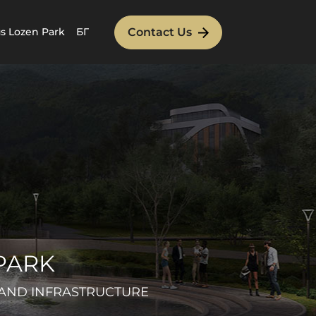
Contact Us
 Lozen Park
БГ
PARK
 AND INFRASTRUCTURE