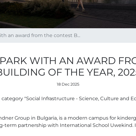
h an award from the contest B...
PARK WITH AN AWARD FR
BUILDING OF THE YEAR, 202
18 Dec 2025
tegory "Social Infrastructure - Science, Culture and Ed
dner Group in Bulgaria, is a modern campus for kinderg
-term partnership with International School Uwekind. I