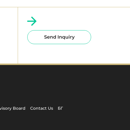
Send Inquiry
visory Board
Contact Us
БГ