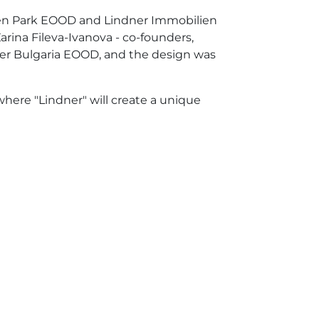
ozen Park EOOD and Lindner Immobilien
ina Fileva-Ivanova - co-founders,
dner Bulgaria EOOD, and the design was
where "Lindner" will create a unique