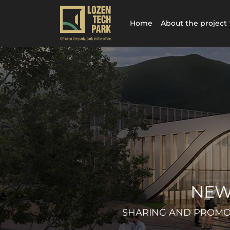
Home
About the project
NEW
SHARING AND PROMOT