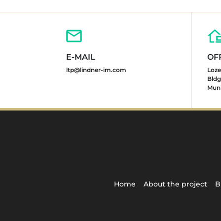
E-MAIL
OF
ltp@lindner-im.com
Loze
Bldg.
Muni
Home
About the project
B