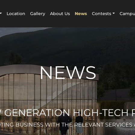
Location
Gallery
About Us
News
Contests
Campus
NEWS
 GENERATION HIGH-TECH 
ING BUSINESS WITH THE RELEVANT SERVICES