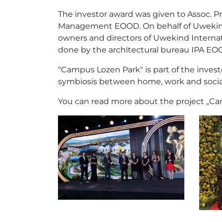
The investor award was given to Assoc. 
Management EOOD. On behalf of Uwekind, 
owners and directors of Uwekind Internat
done by the architectural bureau IPA EO
"Campus Lozen Park" is part of the invest
symbiosis between home, work and social li
You can read more about the project „C