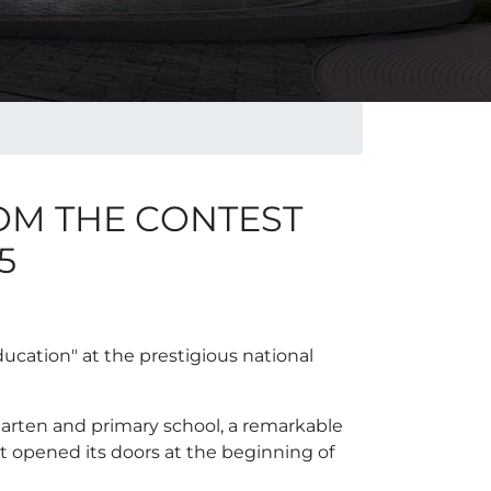
OM THE CONTEST
5
ucation" at the prestigious national
arten and primary school, a remarkable
t opened its doors at the beginning of