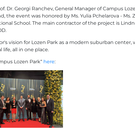
Prof. Dr. Georgi Ranchev, General Manager of Campus L
the event was honored by Ms. Yulia Pchelarova - Ms. Zar
ional School. The main contractor of the project is Lin
OD.
or's vision for Lozen Park as a modern suburban center, 
fe, all in one place.
ampus Lozen Park“
here
: