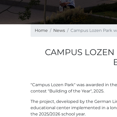
Home
News
Campus Lozen Park wit
CAMPUS LOZEN 
"Campus Lozen Park" was awarded in the ca
contest "Building of the Year", 2025.
The project, developed by the German Lin
educational center implemented in a long
the 2025/2026 school year.