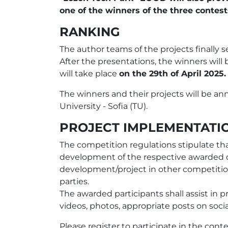
one of the winners of the three conte
RANKING
The author teams of the projects finally s
After the presentations, the winners wil
will take place
оn the 29th of April 2025.
The winners and their projects will be a
University - Sofia (TU).
PROJECT IMPLEMENTATI
The competition regulations stipulate tha
development of the respective awarded c
development/project in other competitions
parties.
The awarded participants shall assist in 
videos, photos, appropriate posts on socia
Please register to participate in the con