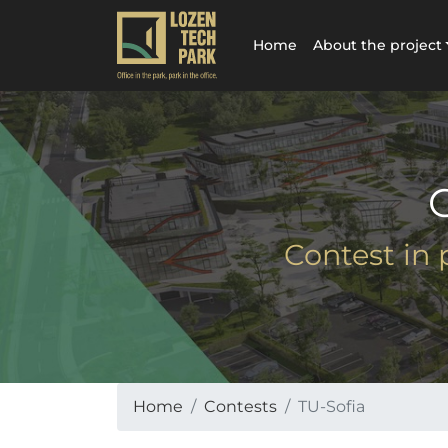
Home
About the project
Contest in 
Home
Contests
TU-Sofia