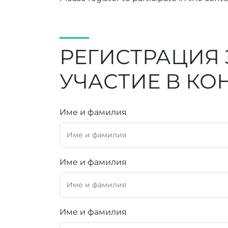
РЕГИСТРАЦИЯ 
УЧАСТИЕ В КО
Име и фамилия
Име и фамилия
Име и фамилия