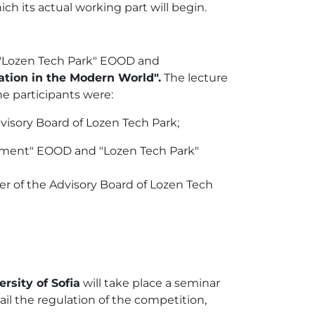
ch its actual working part will begin.
, "Lozen Tech Park" EOOD and
ation in the Modern World".
The lecture
he participants were:
dvisory Board of Lozen Tech Park;
ment" EOOD and "Lozen Tech Park"
r of the Advisory Board of Lozen Tech
rsity of Sofia
will take place a seminar
tail the regulation of the competition,