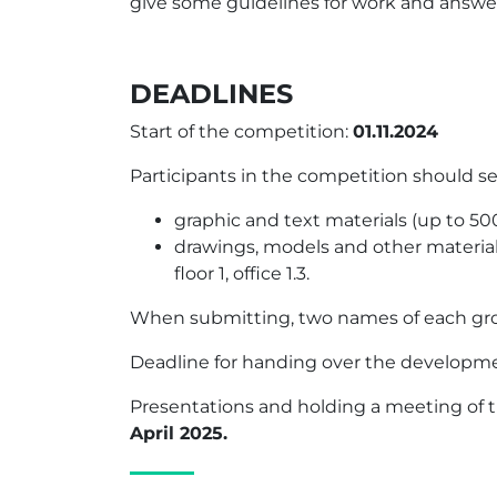
give some guidelines for work and answer 
DEADLINES
Start of the competition:
01.11.2024
Participants in the competition should sen
graphic and text materials (up to 50
drawings, models and other materials 
floor 1, office 1.3.
When submitting, two names of each grou
Deadline for handing over the developm
Presentations and holding a meeting of t
April 2025.