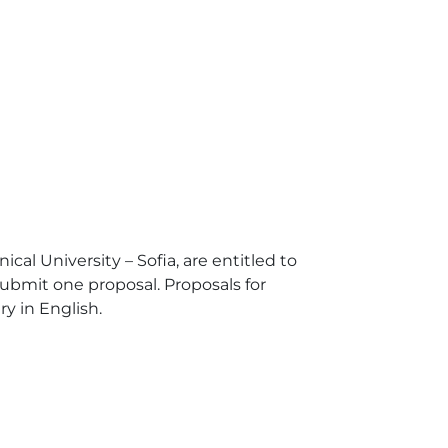
cal University – Sofia, are entitled to
submit one proposal. Proposals for
y in English.