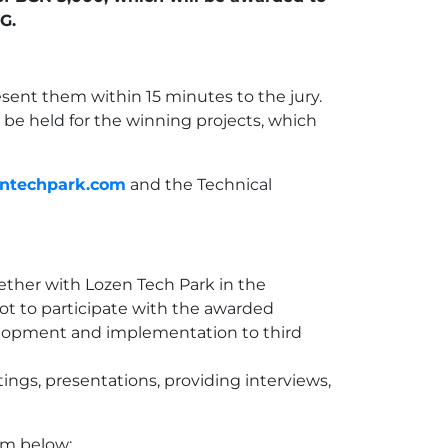
G.
resent them within 15 minutes to the jury.
 be held for the winning projects, which
ntechpark.com
and the Technical
gether with Lozen Tech Park in the
t to participate with the awarded
evelopment and implementation to third
ings, presentations, providing interviews,
rm below: