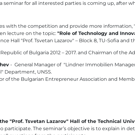
seminar for all interested parties is coming up, after whi
arties with the competition and provide more information
pen lecture on the topic:
"Role of Technology and Innov
ce Hall "Prof. Tsvetan Lazarov" – Block 8, TU-Sofia and t
 Republic of Bulgaria 2012 – 2017. and Chairman of the A
chev
- General Manager of "Lindner Immobilien Manage
rol" Department, UNSS.
or of the Bulgarian Entrepreneur Association and Membe
he "Prof. Tsvetan Lazarov" Hall of the Technical Unive
o participate. The seminar’s objective is to explain in de