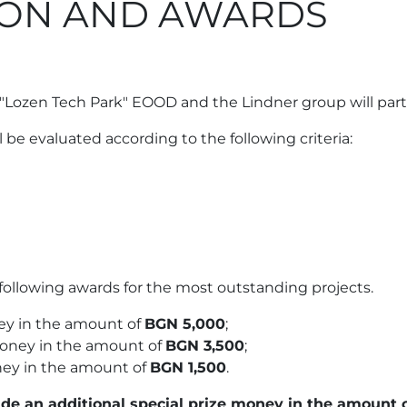
TION AND AWARDS
"Lozen Tech Park" EOOD and the Lindner group will partic
ll be evaluated according to the following criteria:
following awards for the most outstanding projects.
ey in the amount of
BGN 5,000
;
money in the amount of
BGN 3,500
;
ney in the amount of
BGN 1,500
.
de an additional special prize money in the amount 