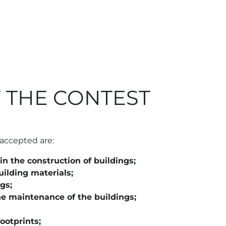
 THE CONTEST
 accepted are:
in the construction of buildings;
ilding materials;
gs;
e maintenance of the buildings;
ootprints;