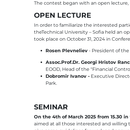
The contest began with an open lecture, a 
OPEN LECTURE
In order to familiarize the interested p
theTechnical University – Sofia held an o
took place on October 31, 2024 in Conferen
Rosen Plevneliev
- President of the
Аssoc.Prof.Dr. Georgi Hristov Ran
EOOD, Head of the "Financial Cont
Dobromir Ivanov -
Executive Direct
Park.
SEMINAR
On the 4th of March 2025 from 15.30 in t
aimed at all those interested and willing t