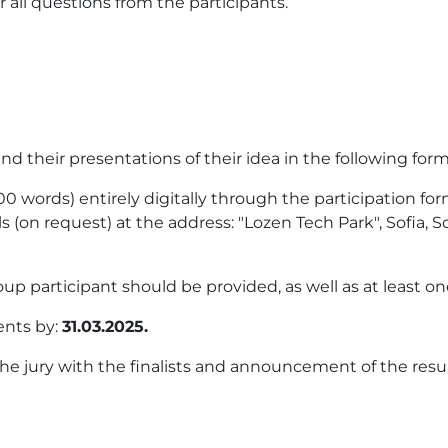
all questions from the participants.
d their presentations of their idea in the following form
00 words) entirely digitally through the participation fo
(on request) at the address: "Lozen Tech Park", Sofia, Sof
p participant should be provided, as well as at least o
ents by:
31.03.2025.
he jury with the finalists and announcement of the res