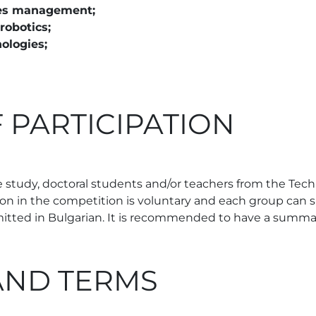
ities management;
robotics;
ologies;
 PARTICIPATION
 study, doctoral students and/or teachers from the Techni
tion in the competition is voluntary and each group can 
mitted in Bulgarian. It is recommended to have a summar
AND TERMS