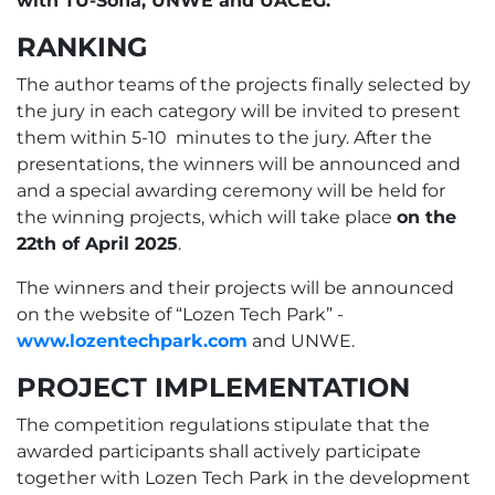
with TU-Sofia, UNWE and UACEG.
RANKING
The author teams of the projects finally selected by
the jury in each category will be invited to present
them within 5-10 minutes to the jury. After the
presentations, the winners will be announced and
and a special awarding ceremony will be held for
the winning projects, which will take place
on the
22th of April 2025
.
The winners and their projects will be announced
on the website of “Lozen Tech Park” -
www.lozentechpark.com
and UNWE.
PROJECT IMPLEMENTATION
The competition regulations stipulate that the
awarded participants shall actively participate
together with Lozen Tech Park in the development