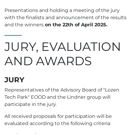
Presentations and holding a meeting of the jury
with the finalists and announcement of the results
and the winners
on the 22th of April 2025.
JURY, EVALUATION
AND AWARDS
JURY
Representatives of the Advisory Board of "Lozen
Tech Park" EOOD and the Lindner group will
participate in the jury.
All received proposals for participation will be
evaluated according to the following criteria: