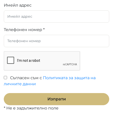
Имейл адрес
Телефонен номер *
Съгласен съм с
Политиката за защита на
личните данни
Изпрати
* Не е задължително поле