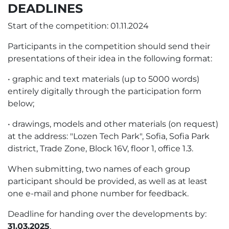
DEADLINES
Start of the competition: 01.11.2024
Participants in the competition should send their
presentations of their idea in the following format:
• graphic and text materials (up to 5000 words)
entirely digitally through the participation form
below;
• drawings, models and other materials (on request)
at the address: "Lozen Tech Park", Sofia, Sofia Park
district, Trade Zone, Block 16V, floor 1, office 1.3.
When submitting, two names of each group
participant should be provided, as well as at least
one e-mail and phone number for feedback.
Deadline for handing over the developments by:
31.03.2025
.