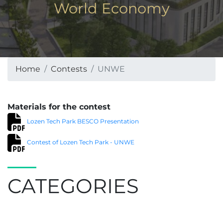
World Economy
Home
Contests
UNWE
Materials for the contest
Lozen Tech Park BESCO Presentation
Contest of Lozen Tech Park - UNWE
CATEGORIES