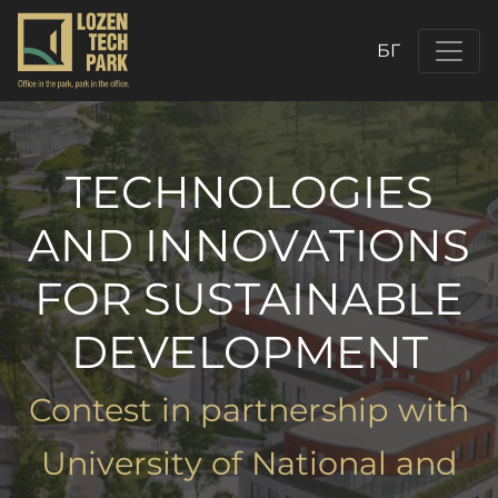
БГ
TECHNOLOGIES
AND INNOVATIONS
FOR SUSTAINABLE
DEVELOPMENT
Contest in partnership with
University of National and