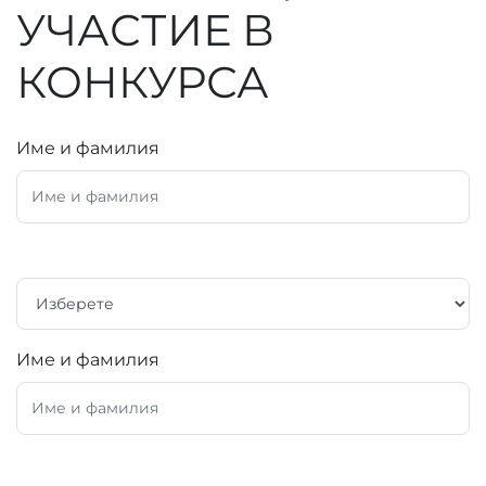
УЧАСТИЕ В
КОНКУРСА
Име и фамилия
Име и фамилия