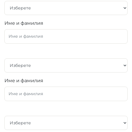
Име и фамилия
Име и фамилия