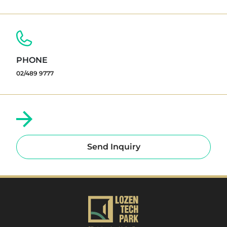
PHONE
02/489 9777
Send Inquiry