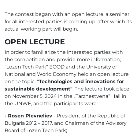
The contest began with an open lecture, a seminar
for all interested parties is coming up, after which its
actual working part will begin.
OPEN LECTURE
In order to familiarize the interested parties with
the competition and provide more information,
"Lozen Tech Park" EOOD and the University of
National and World Economy held an open lecture
on the topic:
"Technologies and innovations for
sustainable development"
. The lecture took place
on November 5, 2024 in the „Tarzhestvena“ Hall in
the UNWE, and the participants were:
- Rosen Plevneliev
- President of the Republic of
Bulgaria 2012 – 2017. and Chairman of the Advisory
Board of Lozen Tech Park;