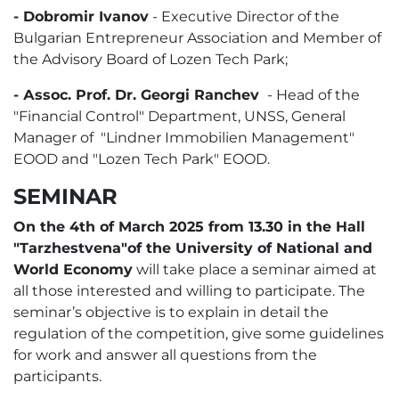
- Dobromir Ivanov
- Executive Director of the
Bulgarian Entrepreneur Association and Member of
the Advisory Board of Lozen Tech Park;
- Аssoc. Prof. Dr. Georgi Ranchev
- Head of the
"Financial Control" Department, UNSS, General
Manager of "Lindner Immobilien Management"
EOOD and "Lozen Tech Park" EOOD.
SEMINAR
On the 4th of March 2025 from 13.30 in the Hall
"Tarzhestvena"of the University of National and
World Economy
will take place a seminar aimed at
all those interested and willing to participate. The
seminar’s objective is to explain in detail the
regulation of the competition, give some guidelines
for work and answer all questions from the
participants.