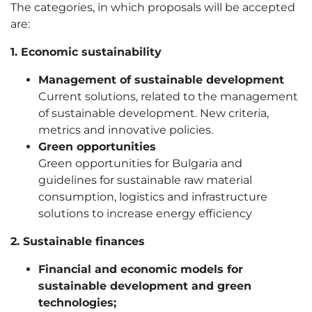
The categories, in which proposals will be accepted
are:
1. Economic sustainability
Management of sustainable development
Current solutions, related to the management
of sustainable development. New criteria,
metrics and innovative policies.
Green opportunities
Green opportunities for Bulgaria and
guidelines for sustainable raw material
consumption, logistics and infrastructure
solutions to increase energy efficiency
2. Sustainable finances
Financial and economic models for
sustainable development and green
technologies;