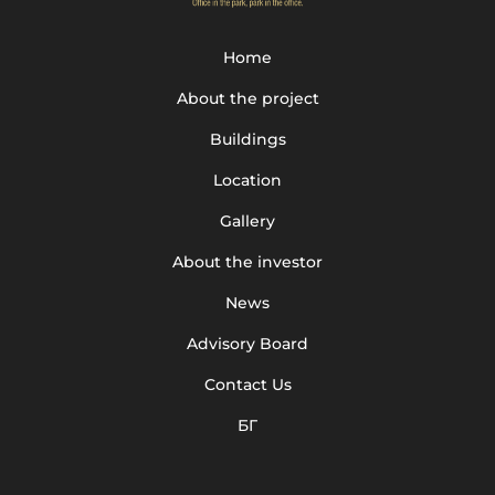
Home
About the project
Buildings
Location
Gallery
About the investor
News
Advisory Board
Contact Us
БГ