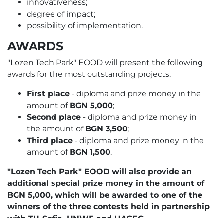
innovativeness;
degree of impact;
possibility of implementation.
AWARDS
"Lozen Tech Park" EOOD will present the following
awards for the most outstanding projects.
First place
- diploma and prize money in the
amount of
BGN 5,000
;
Second place
- diploma and prize money in
the amount of
BGN 3,500
;
Third place
- diploma and prize money in the
amount of
BGN 1,500
.
"Lozen Tech Park" EOOD will also provide an
additional special prize money in the amount of
BGN 5,000, which will be awarded to one of the
winners of the three contests held in partnership