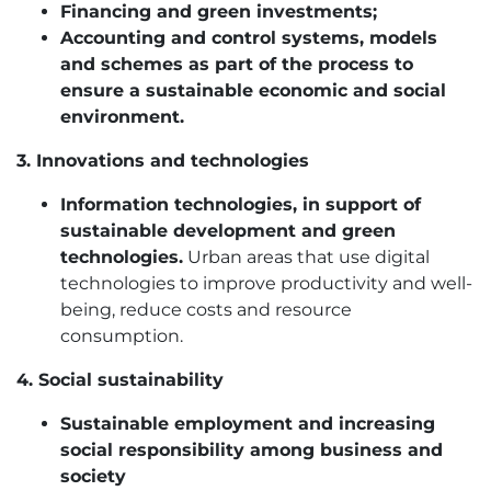
Financing and green investments;
Accounting and control systems, models
and schemes as part of the process to
ensure a sustainable economic and social
environment.
3. Innovations and technologies
Information technologies, in support of
sustainable development and green
technologies.
Urban areas that use digital
technologies to improve productivity and well-
being, reduce costs and resource
consumption.
4. Social sustainability
Sustainable employment and increasing
social responsibility among business and
society