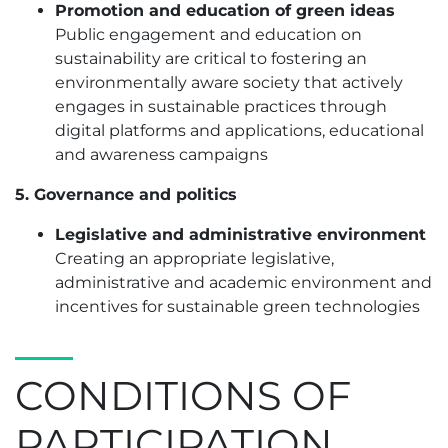
Promotion and education of green ideas
Public engagement and education on
sustainability are critical to fostering an
environmentally aware society that actively
engages in sustainable practices through
digital platforms and applications, educational
and awareness campaigns
5. Governance and politics
Legislative and administrative environment
Creating an appropriate legislative,
administrative and academic environment and
incentives for sustainable green technologies
CONDITIONS OF
PARTICIPATION