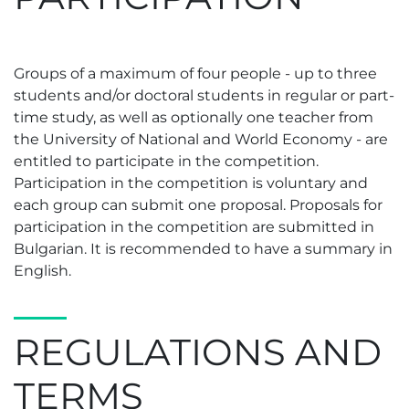
Groups of a maximum of four people - up to three
students and/or doctoral students in regular or part-
time study, as well as optionally one teacher from
the University of National and World Economy - are
entitled to participate in the competition.
Participation in the competition is voluntary and
each group can submit one proposal. Proposals for
participation in the competition are submitted in
Bulgarian. It is recommended to have a summary in
English.
REGULATIONS AND
TERMS