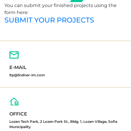
You can submit your finished projects using the
form here:
SUBMIT YOUR PROJECTS
E-MAIL
ltp@lindner-im.com
OFFICE
Lozen Tech Park, 2 Lozen Park St., Bldg. 1, Lozen Village, Sofia
Municipality