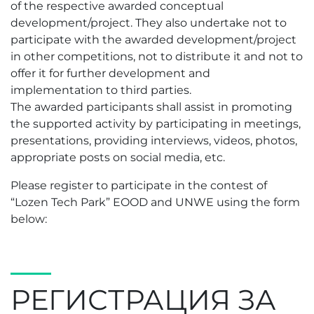
of the respective awarded conceptual
development/project. They also undertake not to
participate with the awarded development/project
in other competitions, not to distribute it and not to
offer it for further development and
implementation to third parties.
The awarded participants shall assist in promoting
the supported activity by participating in meetings,
presentations, providing interviews, videos, photos,
appropriate posts on social media, etc.
Please register to participate in the contest of
“Lozen Tech Park” EOOD and UNWE using the form
below:
РЕГИСТРАЦИЯ ЗА