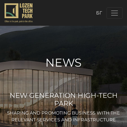
БГ
NEWS
NEW GENERATION HIGH-TECH
PARK
SHARING AND PROMOTING BUSINESS WITH THE
RELEVANT SERVICES AND INFRASTRUCTURE