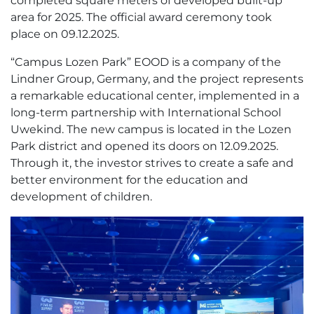
completed square meters of developed built-up
area for 2025. The official award ceremony took
place on 09.12.2025.
“Campus Lozen Park” EOOD is a company of the
Lindner Group, Germany, and the project represents
a remarkable educational center, implemented in a
long-term partnership with International School
Uwekind. The new campus is located in the Lozen
Park district and opened its doors on 12.09.2025.
Through it, the investor strives to create a safe and
better environment for the education and
development of children.