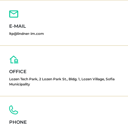
E-MAIL
ltp@lindner-im.com
OFFICE
Lozen Tech Park, 2 Lozen Park St., Bldg. 1, Lozen Village, Sofia
Municipality
PHONE