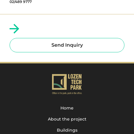
02/489 9777
Send Inquiry
Home
About the project
Buildings