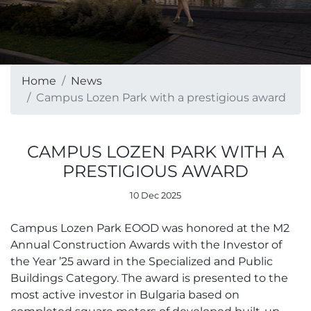
Home
News
Campus Lozen Park with a prestigious award
CAMPUS LOZEN PARK WITH A
PRESTIGIOUS AWARD
10 Dec 2025
Campus Lozen Park EOOD was honored at the M2
Annual Construction Awards with the Investor of
the Year ’25 award in the Specialized and Public
Buildings Category. The award is presented to the
most active investor in Bulgaria based on